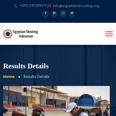
+202 24028904
info@egyptianshooting.org
Results Details
Home
Results Details