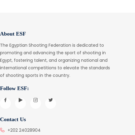
About ESF
The Egyptian Shooting Federation is dedicated to
promoting and advancing the sport of shooting in
Egypt, fostering talent, and organizing national and
international competitions to elevate the standards
of shooting sports in the country.
Follow ESF:
Contact Us
+202 24028904