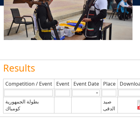
Results
Competition / Event
Event
Event Date
Place
Downloa
بطولة الجمهورية
صيد
كومباك
الدقى