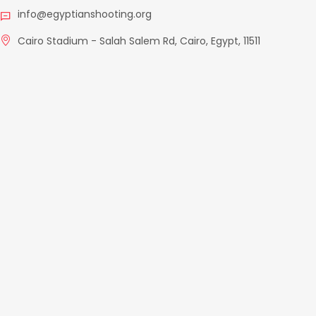
info@egyptianshooting.org
Cairo Stadium - Salah Salem Rd, Cairo, Egypt, 11511