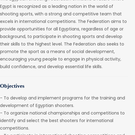
Egypt is recognized as a leading nation in the world of
shooting sports, with a strong and competitive team that
excels in international competitions. The Federation aims to
provide opportunities for all Egyptians, regardless of age or
background, to participate in shooting sports and develop
their skills to the highest level. The Federation also seeks to
promote the sport as a means of social development,
encouraging young people to engage in physical activity,
build confidence, and develop essential life skills.
Objectives
- To develop and implement programs for the training and
development of Egyptian shooters.
- To organize national championships and competitions to
identify and select the best shooters for international
competitions.