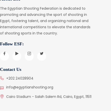
The Egyptian Shooting Federation is dedicated to
promoting and advancing the sport of shooting in
Egypt, fostering talent, and organizing national and
international competitions to elevate the standards
of shooting sports in the country.
Follow ESF:
Contact Us
+202 24028904
info@egyptianshooting.org
Cairo Stadium - Salah Salem Rd, Cairo, Egypt, 11511