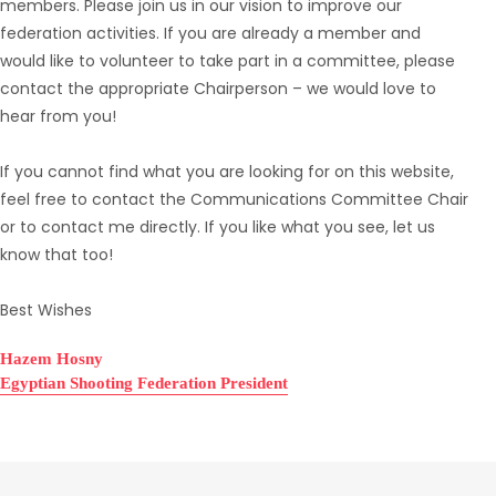
members. Please join us in our vision to improve our
federation activities. If you are already a member and
would like to volunteer to take part in a committee, please
contact the appropriate Chairperson – we would love to
hear from you!
If you cannot find what you are looking for on this website,
feel free to contact the Communications Committee Chair
or to contact me directly. If you like what you see, let us
know that too!
Best Wishes
Hazem Hosny
Egyptian Shooting Federation President