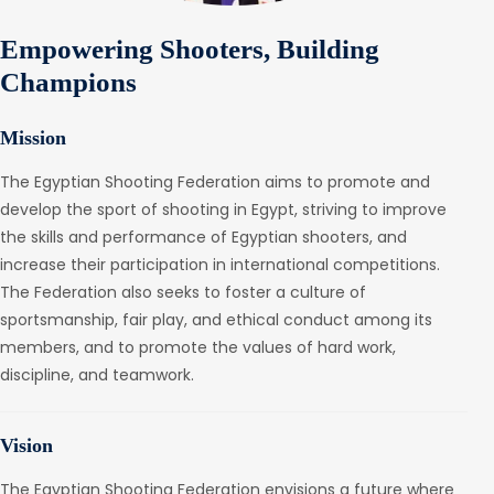
Empowering Shooters, Building
Champions
Mission
The Egyptian Shooting Federation aims to promote and
develop the sport of shooting in Egypt, striving to improve
the skills and performance of Egyptian shooters, and
increase their participation in international competitions.
The Federation also seeks to foster a culture of
sportsmanship, fair play, and ethical conduct among its
members, and to promote the values of hard work,
discipline, and teamwork.
Vision
The Egyptian Shooting Federation envisions a future where