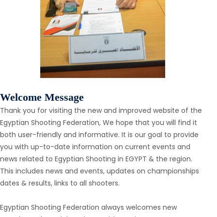
Welcome Message
Thank you for visiting the new and improved website of the
Egyptian Shooting Federation, We hope that you will find it
both user-friendly and informative. It is our goal to provide
you with up-to-date information on current events and
news related to Egyptian Shooting in EGYPT & the region.
This includes news and events, updates on championships
dates & results, links to all shooters.
Egyptian Shooting Federation always welcomes new