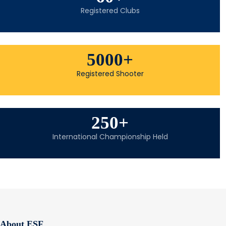
Registered Clubs
5000
+
Registered Shooter
250
+
International Championship Held
About ESF