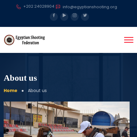
+202 24028904
info@egyptianshooting.org
About us
Home
About us