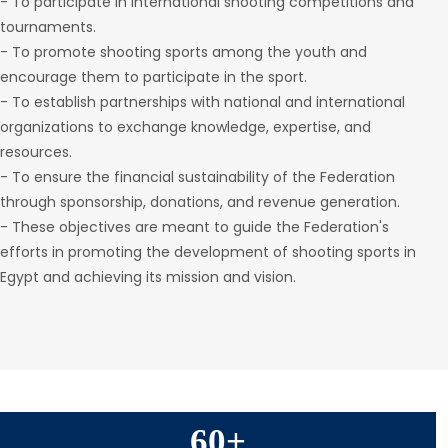
- To participate in international shooting competitions and
tournaments.
- To promote shooting sports among the youth and
encourage them to participate in the sport.
- To establish partnerships with national and international
organizations to exchange knowledge, expertise, and
resources.
- To ensure the financial sustainability of the Federation
through sponsorship, donations, and revenue generation.
- These objectives are meant to guide the Federation's
efforts in promoting the development of shooting sports in
Egypt and achieving its mission and vision.
60
+