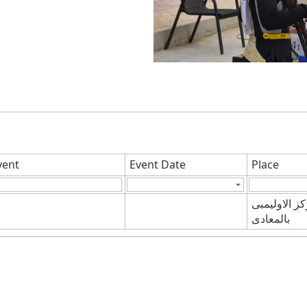
vent
Event Date
Place
المركز الاول
بالمعادى