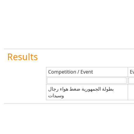
Results
Competition / Event
E
بطولة الجمهورية ضغط هواء رجال
وسيدات