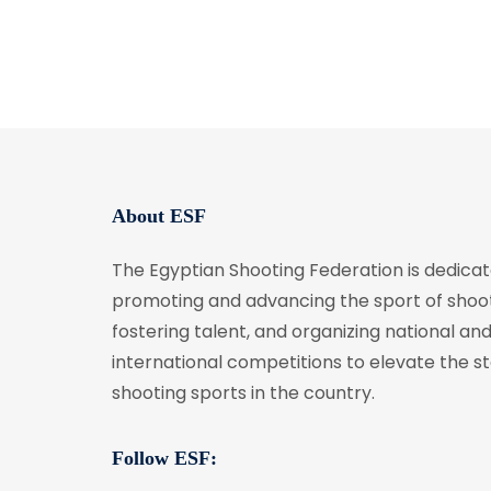
About ESF
The Egyptian Shooting Federation is dedicat
promoting and advancing the sport of shoot
fostering talent, and organizing national an
international competitions to elevate the s
shooting sports in the country.
Follow ESF: