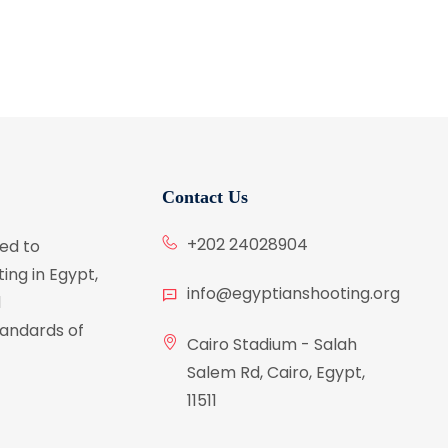
Contact Us
+202 24028904
ed to
ing in Egypt,
info@egyptianshooting.org
d
tandards of
Cairo Stadium - Salah
Salem Rd, Cairo, Egypt,
11511