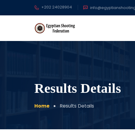
+202 24028904
info@egyptianshootin
Results Details
Home
Results Details