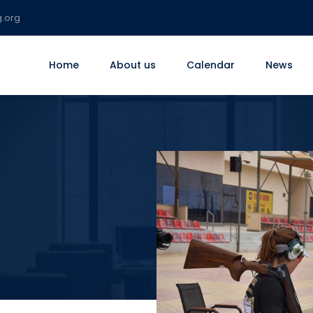
g.org
Home
About us
Calendar
News