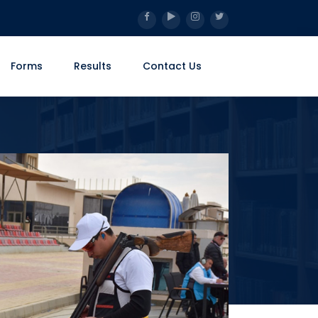
Forms
Results
Contact Us