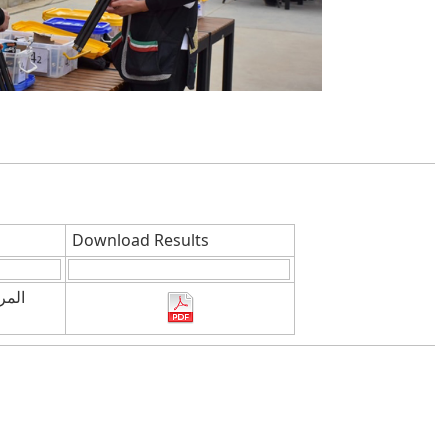
Download Results
يمبى