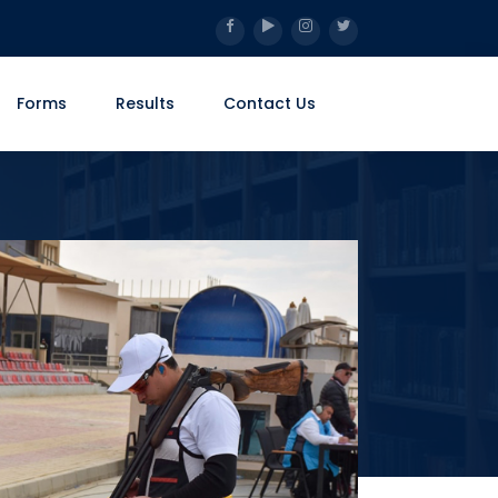
Forms
Results
Contact Us