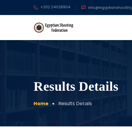
+202 24028904
info@egyptianshootin
Results Details
Home
Results Details