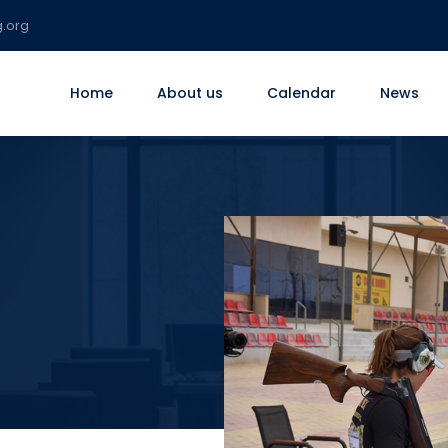
g.org
Home
About us
Calendar
News