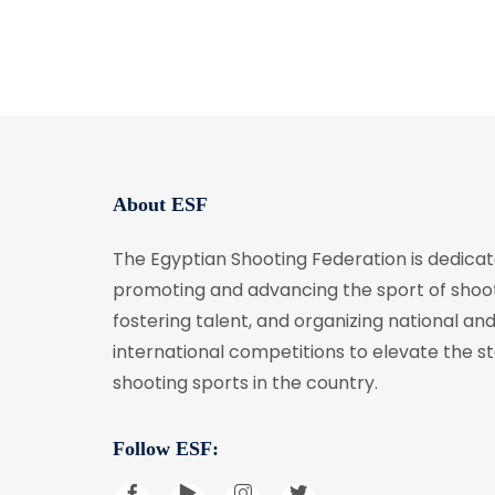
About ESF
The Egyptian Shooting Federation is dedicat
promoting and advancing the sport of shoot
fostering talent, and organizing national an
international competitions to elevate the s
shooting sports in the country.
Follow ESF: