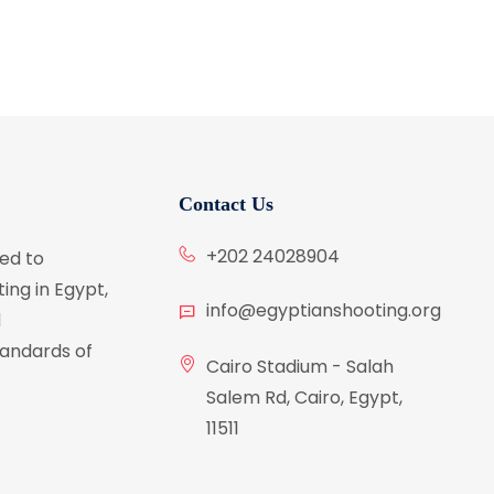
Contact Us
+202 24028904
ed to
ing in Egypt,
info@egyptianshooting.org
d
tandards of
Cairo Stadium - Salah
Salem Rd, Cairo, Egypt,
11511