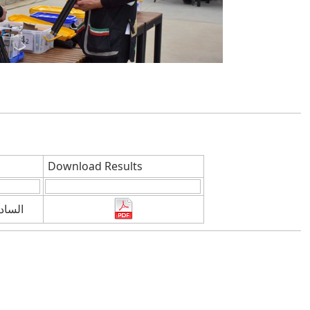
Download Results
كتوبر