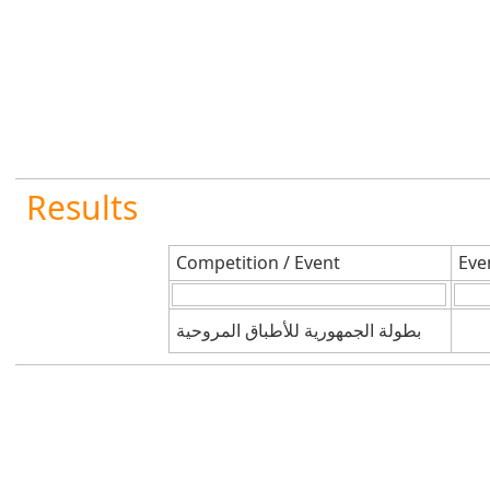
Results
Competition / Event
Eve
بطولة الجمهورية للأطباق المروحية