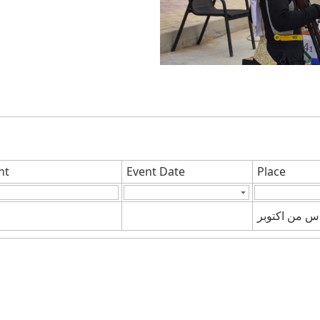
nt
Event Date
Place
السادس من ا