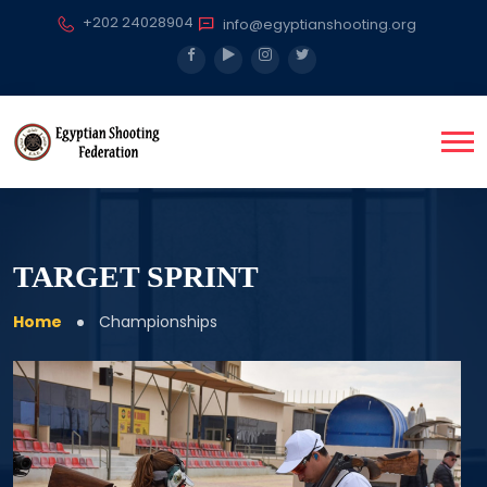
+202 24028904
info@egyptianshooting.org
TARGET SPRINT
Home
Championships