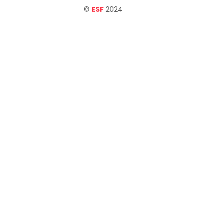
©
ESF
2024