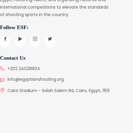
international competitions to elevate the standards
of shooting sports in the country.
Follow ESF:
Contact Us
+202 24028904
info@egyptianshooting.org
Cairo Stadium - Salah Salem Rd, Cairo, Egypt, 11511