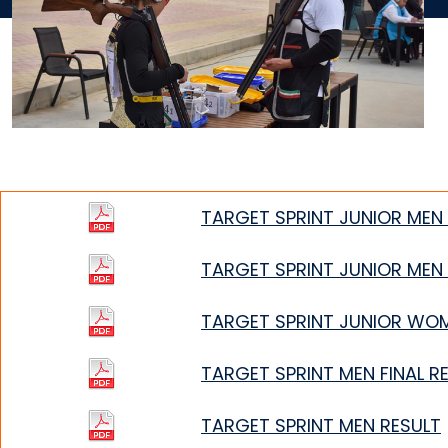
TARGET SPRINT JUNIOR MEN 
TARGET SPRINT JUNIOR MEN
TARGET SPRINT JUNIOR WO
TARGET SPRINT MEN FINAL R
TARGET SPRINT MEN RESULT