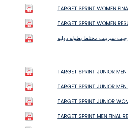
TARGET SPRINT WOMEN FINA
TARGET SPRINT WOMEN RES
تارجيت سبرينت مختلط بطوله دول
TARGET SPRINT JUNIOR MEN 
TARGET SPRINT JUNIOR MEN
TARGET SPRINT JUNIOR WO
TARGET SPRINT MEN FINAL R