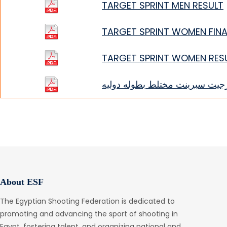
TARGET SPRINT MEN RESULT
TARGET SPRINT WOMEN FINA
TARGET SPRINT WOMEN RES
تارجيت سبرينت مختلط بطوله دول
About ESF
The Egyptian Shooting Federation is dedicated to
promoting and advancing the sport of shooting in
Egypt, fostering talent, and organizing national and